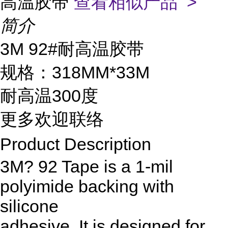
高温胶带
查看相似产品 >
简介
3M 92#耐高温胶带
规格：318MM*33M
耐高温300度
更多欢迎联络
Product Description
3M? 92 Tape is a 1-mil
polyimide backing with
silicone
adhesive. It is designed for