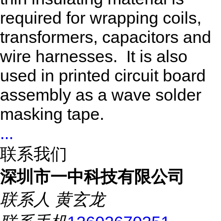
required for wrapping coils,
transformers, capacitors and
wire harnesses. It is also
used in printed circuit board
assembly as a wave solder
masking tape.
...
联系我们
深圳市一中科技有限公司
联系人
黄玄龙