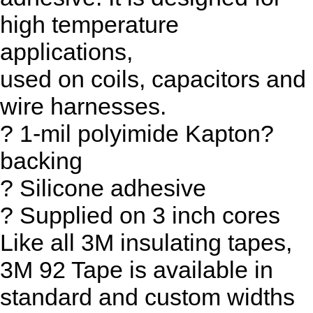
high temperature
applications,
used on coils, capacitors and
wire harnesses.
? 1-mil polyimide Kapton?
backing
? Silicone adhesive
? Supplied on 3 inch cores
Like all 3M insulating tapes,
3M 92 Tape is available in
standard and custom widths