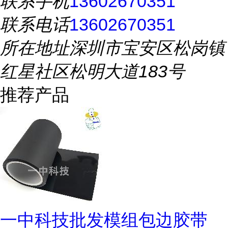
联系手机
13602670351
联系电话
13602670351
所在地址
深圳市宝安区松岗镇
红星社区松明大道183号
推荐产品
一中科技批发模组包边胶带