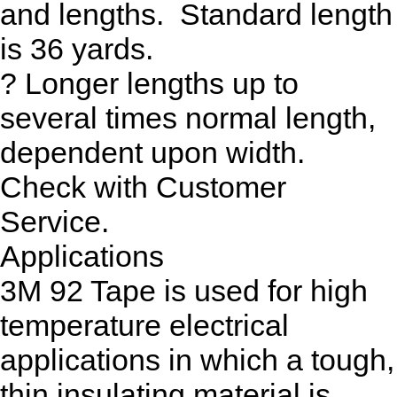
and lengths. Standard length
is 36 yards.
? Longer lengths up to
several times normal length,
dependent upon width.
Check with Customer
Service.
Applications
3M 92 Tape is used for high
temperature electrical
applications in which a tough,
thin insulating material is