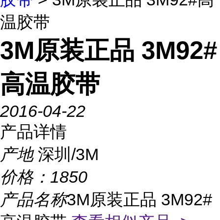
温胶带
3M原装正品 3M92#
高温胶带
2016-04-22
产品详情
产地
深圳/3M
价格：
1850
产品名称
3M原装正品 3M92#