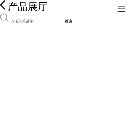
产品展厅
搜索