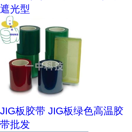
遮光型
JIG板胶带 JIG板绿色高温胶
带批发