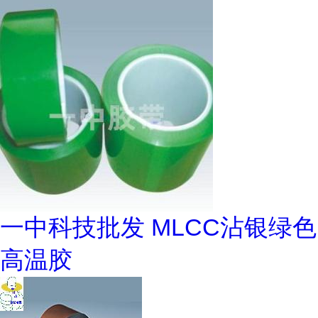
一中科技批发 MLCC沾银绿色
高温胶