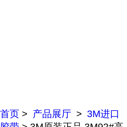
首页
>
产品展厅
>
3M进口
胶带
> 3M原装正品 3M92#高